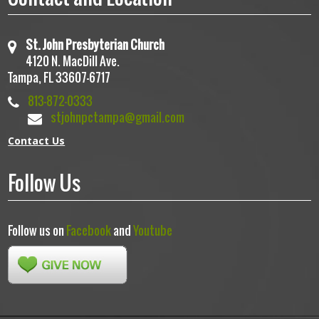
St. John Presbyterian Church
4120 N. MacDill Ave.
Tampa, FL 33607-6717
813-872-0333
stjohnpctampa@gmail.com
Contact Us
Follow Us
Follow us on
Facebook
and
Youtube