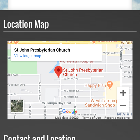
Location Map
Contact and Location