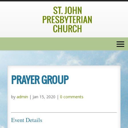
PRAYER GROUP
by
admin
|
Jan 15, 2020
|
0 comments
Event Details