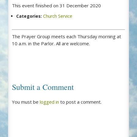
This event finished on 31 December 2020
Categories:
Church Service
The Prayer Group meets each Thursday morning at
10 a.m. in the Parlor. All are welcome.
Submit a Comment
You must be
logged in
to post a comment.