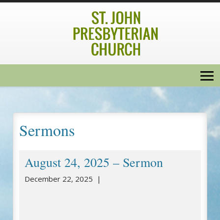
Sermons
August 24, 2025 – Sermon
December 22, 2025 |