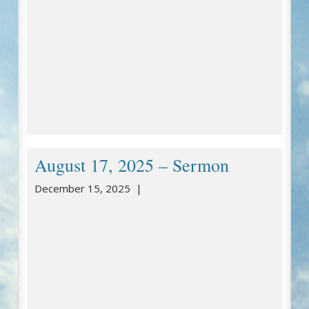
August 17, 2025 – Sermon
December 15, 2025 |