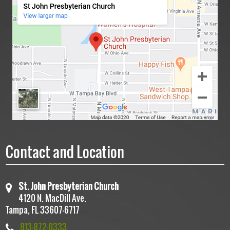
July 6, 2025 -Sermon
December 8, 2025 |
Contact and Location
St. John Presbyterian Church
4120 N. MacDill Ave.
Tampa, FL 33607-6717
June 22, 2025 – Sermon
813-872-0333