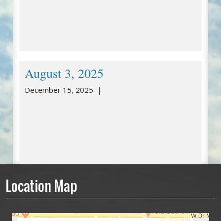
August 3, 2025
December 15, 2025 |
Location Map