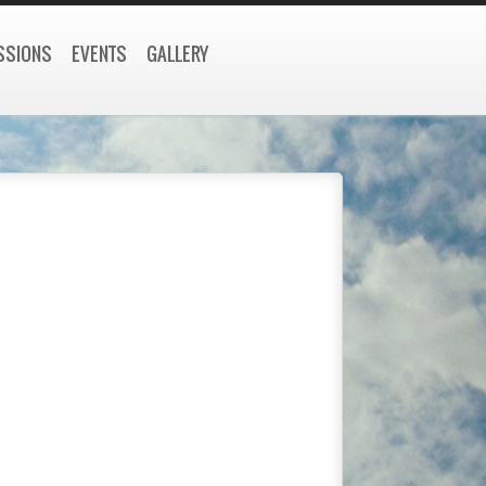
SSIONS
EVENTS
GALLERY