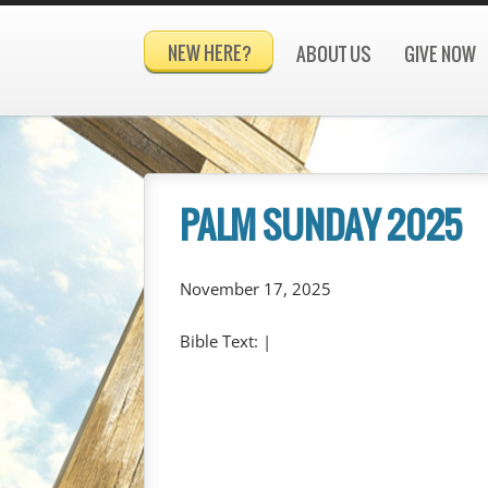
NEW HERE?
ABOUT US
GIVE NOW
PALM SUNDAY 2025
November 17, 2025
Bible Text:
|