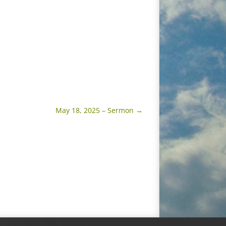
May 18, 2025 – Sermon
→