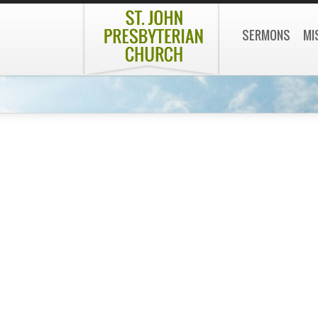
SERMONS
MI