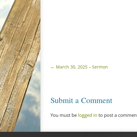
←
March 30, 2025 – Sermon
Submit a Comment
You must be
logged in
to post a commen