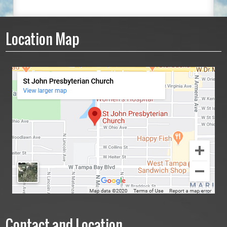
Location Map
Contact and Location