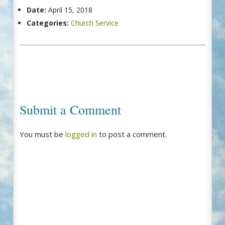
Date:
April 15, 2018
Categories:
Church Service
Submit a Comment
You must be
logged in
to post a comment.