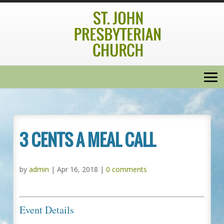
3 CENTS A MEAL CALL
by
admin
|
Apr 16, 2018
|
0 comments
Event Details