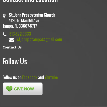
St. John Presbyterian Church
4120 N. MacDill Ave.
Tampa, FL 33607-6717
813-872-0333
stjohnpctampa@gmail.com
Contact Us
Follow Us
Follow us on
Facebook
and
Youtube