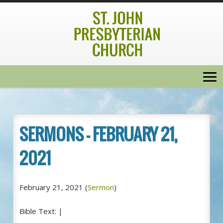
SERMONS – FEBRUARY 21,
2021
February 21, 2021
(
Sermon
)
Bible Text:
|