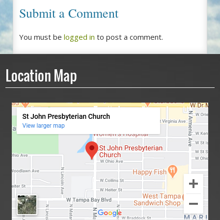
Submit a Comment
You must be
logged in
to post a comment.
Location Map