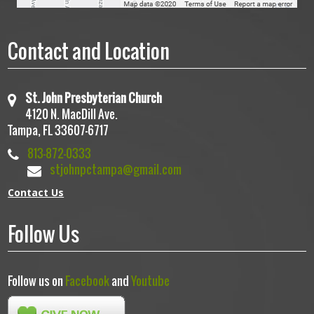
Contact and Location
St. John Presbyterian Church
4120 N. MacDill Ave.
Tampa, FL 33607-6717
813-872-0333
stjohnpctampa@gmail.com
Contact Us
Follow Us
Follow us on
Facebook
and
Youtube