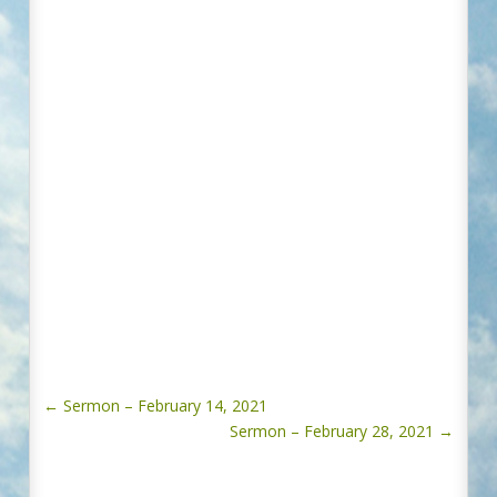
←
Sermon – February 14, 2021
Sermon – February 28, 2021
→