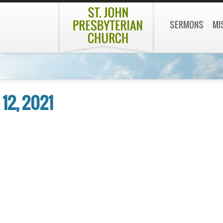
SERMONS
MI
12, 2021