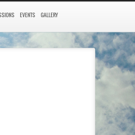
SSIONS
EVENTS
GALLERY