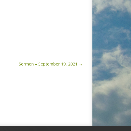
Sermon – September 19, 2021
→