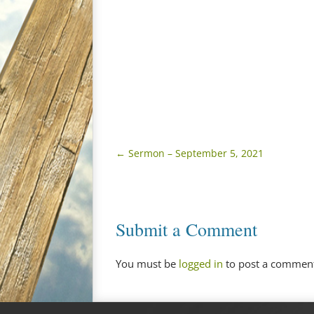
←
Sermon – September 5, 2021
Submit a Comment
You must be
logged in
to post a commen