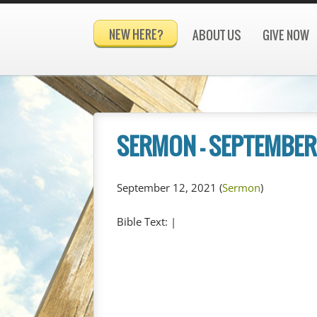
NEW HERE?
ABOUT US
GIVE NOW
SERMON – SEPTEMBER 
September 12, 2021
(
Sermon
)
Bible Text:
|