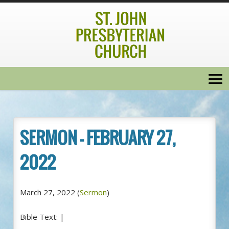
SERMON – FEBRUARY 27,
2022
March 27, 2022
(
Sermon
)
Bible Text:
|