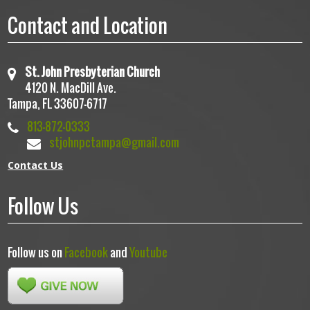
Contact and Location
St. John Presbyterian Church
4120 N. MacDill Ave.
Tampa, FL 33607-6717
813-872-0333
stjohnpctampa@gmail.com
Contact Us
Follow Us
Follow us on
Facebook
and
Youtube