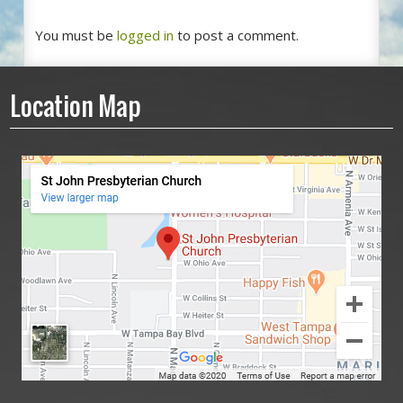
You must be
logged in
to post a comment.
Location Map