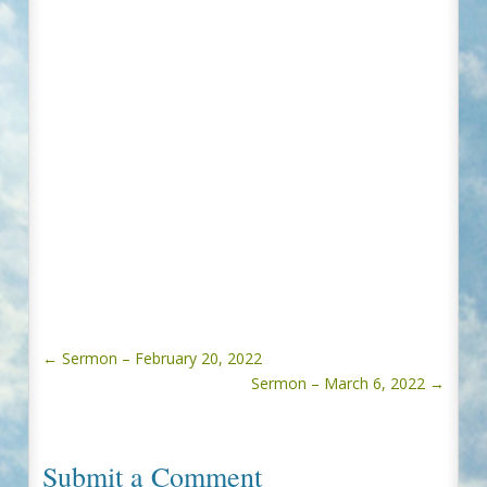
←
Sermon – February 20, 2022
Sermon – March 6, 2022
→
Submit a Comment