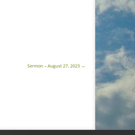
Sermon – August 27, 2023
→