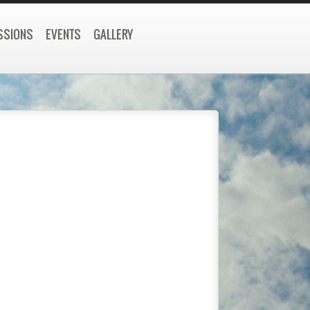
SSIONS
EVENTS
GALLERY