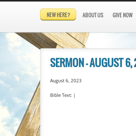
NEW HERE?
ABOUT US
GIVE NOW
SERMON – AUGUST 6,
August 6, 2023
Bible Text:
|