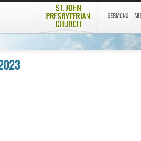
SERMONS
MI
 2023