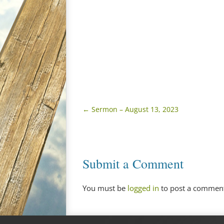
←
Sermon – August 13, 2023
Submit a Comment
You must be
logged in
to post a commen