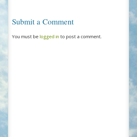
Submit a Comment
You must be
logged in
to post a comment.