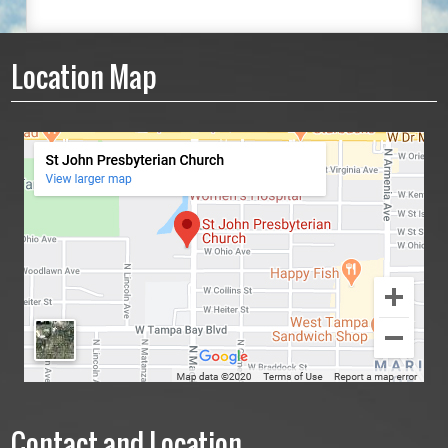
Location Map
Contact and Location