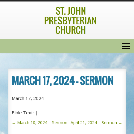
MARCH 17, 2024 – SERMON
March 17, 2024
Bible Text:
|
←
March 10, 2024 – Sermon
April 21, 2024 – Sermon
→