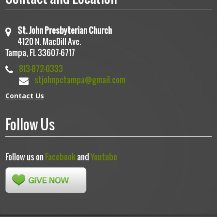
St. John Presbyterian Church
4120 N. MacDill Ave.
Tampa, FL 33607-6717
813-872-0333
stjohnpctampa@gmail.com
Contact Us
Follow Us
Follow us on
Facebook
and
Youtube