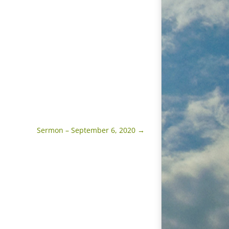
Sermon – September 6, 2020
→