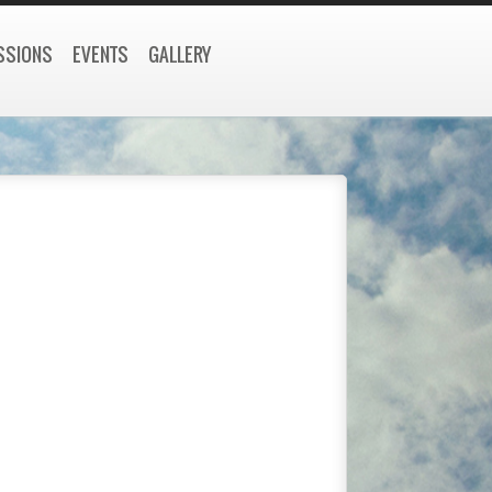
SSIONS
EVENTS
GALLERY