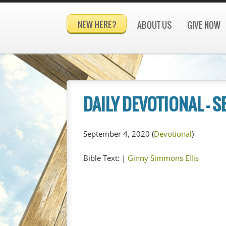
NEW HERE?
ABOUT US
GIVE NOW
DAILY DEVOTIONAL – 
September 4, 2020
(
Devotional
)
Bible Text:
|
Ginny Simmons Ellis