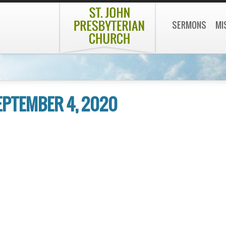
SERMONS
MI
SEPTEMBER 4, 2020