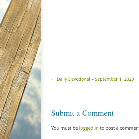
←
Daily Devotional – September 1, 2020
Submit a Comment
You must be
logged in
to post a commen