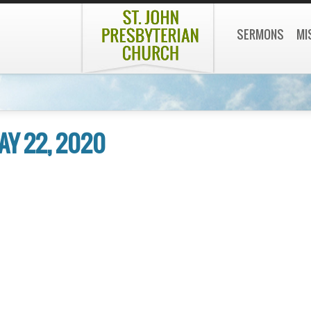
SERMONS
MI
AY 22, 2020