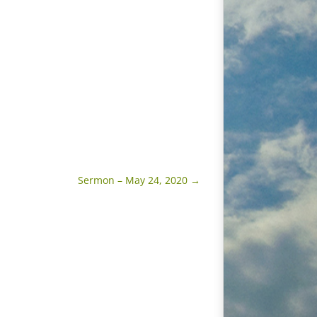
Sermon – May 24, 2020
→