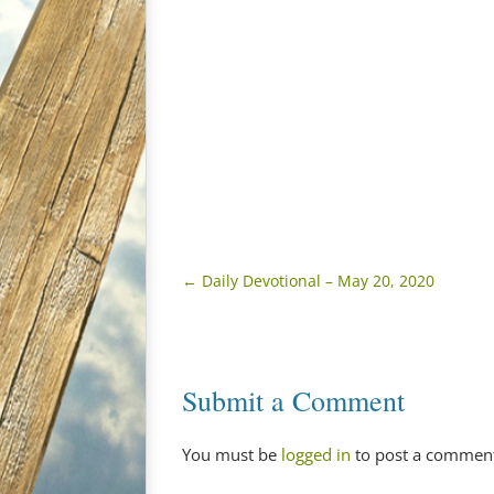
←
Daily Devotional – May 20, 2020
Submit a Comment
You must be
logged in
to post a commen