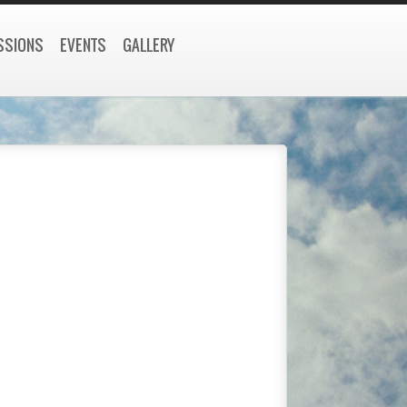
SSIONS
EVENTS
GALLERY