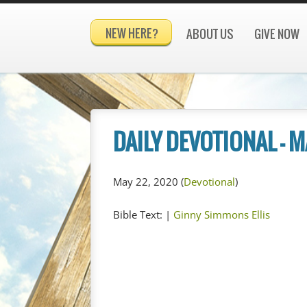
NEW HERE?
ABOUT US
GIVE NOW
DAILY DEVOTIONAL – M
May 22, 2020
(
Devotional
)
Bible Text:
|
Ginny Simmons Ellis