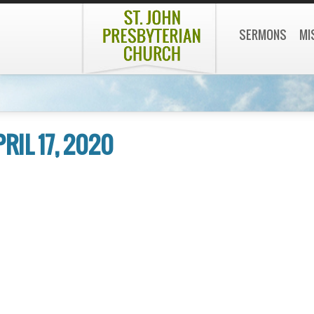
SERMONS
MI
PRIL 17, 2020