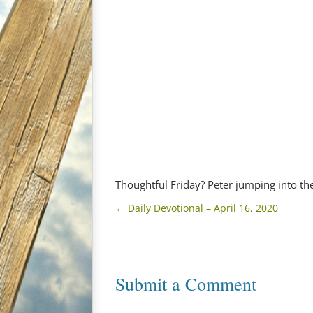
Thoughtful Friday? Peter jumping into th
←
Daily Devotional – April 16, 2020
Submit a Comment