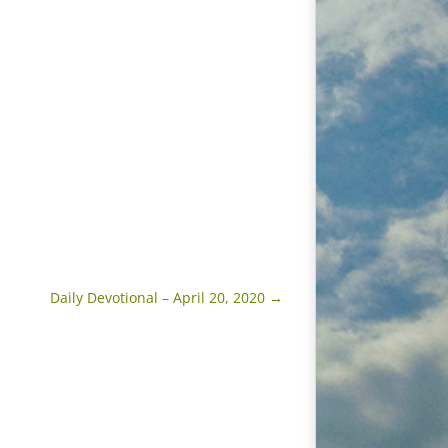
Daily Devotional – April 20, 2020
→