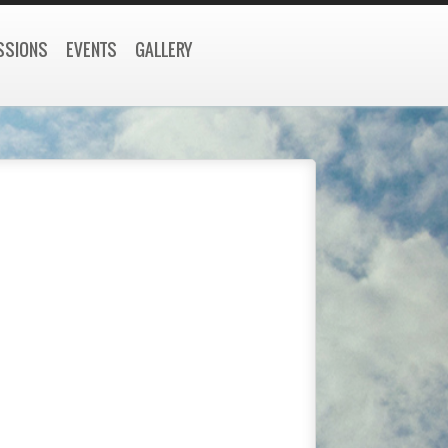
SSIONS
EVENTS
GALLERY