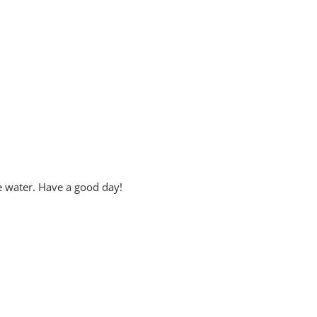
e water. Have a good day!