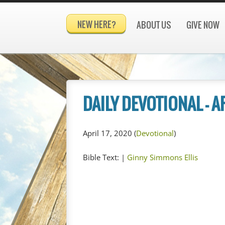
NEW HERE?
ABOUT US
GIVE NOW
DAILY DEVOTIONAL – A
April 17, 2020
(
Devotional
)
Bible Text:
|
Ginny Simmons Ellis