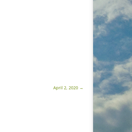
April 2, 2020
→