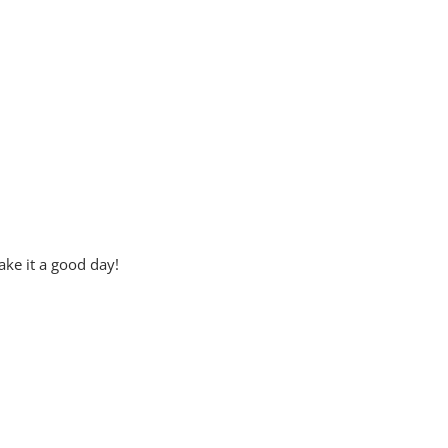
ke it a good day!