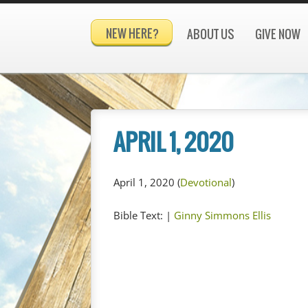
NEW HERE?
ABOUT US
GIVE NOW
APRIL 1, 2020
April 1, 2020
(
Devotional
)
Bible Text:
|
Ginny Simmons Ellis