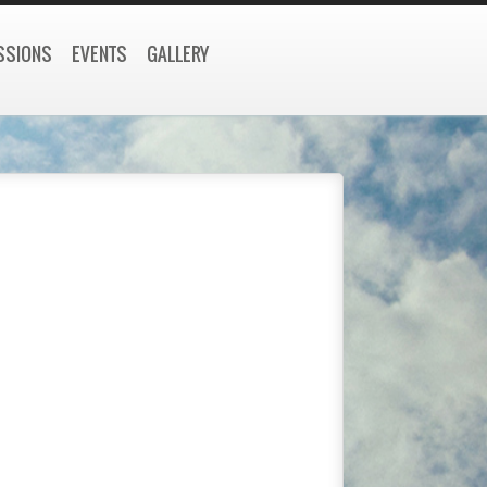
SSIONS
EVENTS
GALLERY