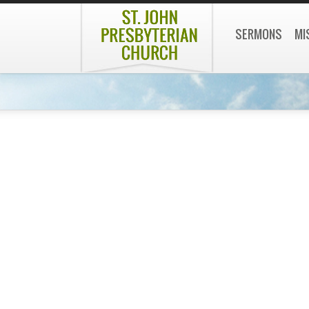
SERMONS
MI