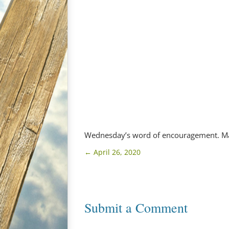
Wednesday’s word of encouragement. Ma
←
April 26, 2020
Submit a Comment