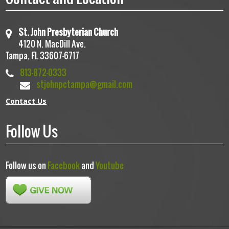
St. John Presbyterian Church
4120 N. MacDill Ave.
Tampa, FL 33607-6717
813-872-0333
stjohnpctampa@gmail.com
Contact Us
Follow Us
Follow us on
Facebook
and
Youtube