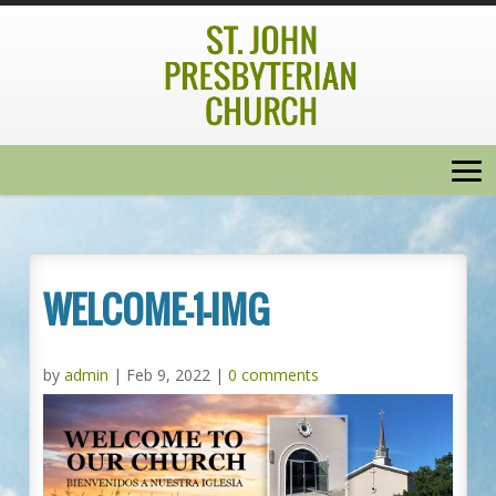
WELCOME-1-IMG
by
admin
|
Feb 9, 2022
|
0 comments