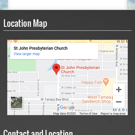
Location Map
Contact and Location