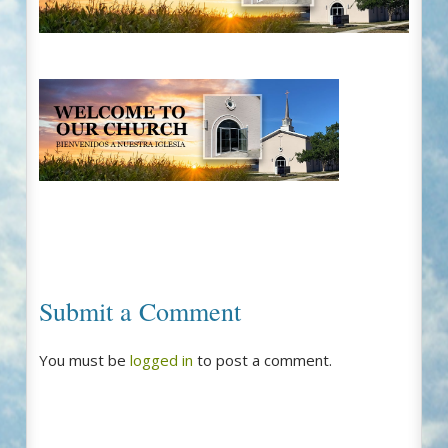
Submit a Comment
You must be
logged in
to post a comment.