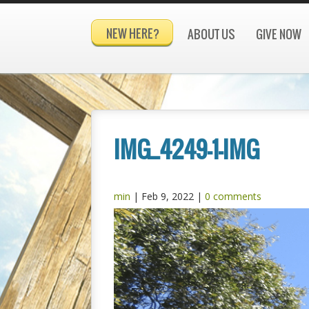
NEW HERE?
ABOUT US
GIVE NOW
IMG_4249-1-IMG
min
|
Feb 9, 2022
|
0 comments