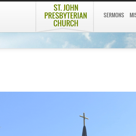
SERMONS
MI