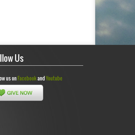
llow Us
low us on
Facebook
and
Youtube