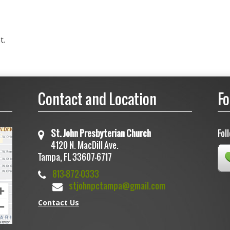
t.
Contact and Location
Fo
St. John Presbyterian Church
Fol
4120 N. MacDill Ave.
Tampa, FL 33607-6717
813-872-0333
stjohnpctampa@gmail.com
Contact Us