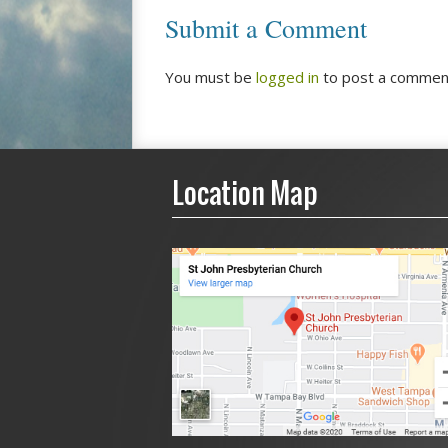
Submit a Comment
You must be
logged in
to post a commen
Location Map