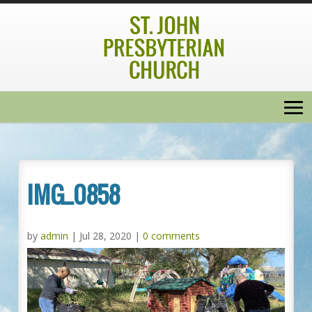
IMG_0858
by
admin
|
Jul 28, 2020
|
0 comments