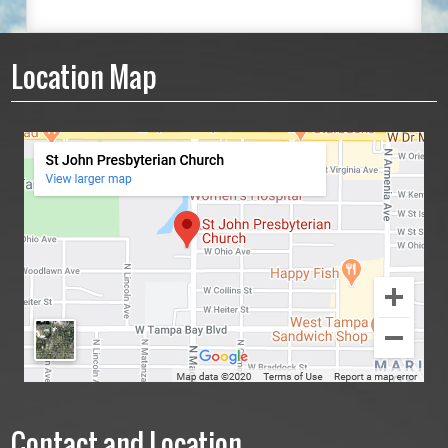
Location Map
Contact and Location