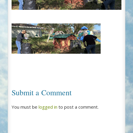
Submit a Comment
You must be
logged in
to post a comment.