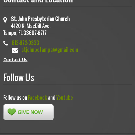
St. John Presbyterian Church
4120 N. MacDill Ave.
Tampa, FL 33607-6717
813-872-0333
stjohnpctampa@gmail.com
Contact Us
Follow Us
Follow us on
Facebook
and
Youtube