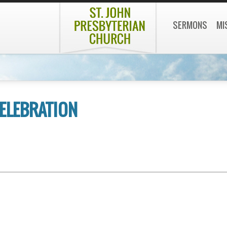
SERMONS
MI
ELEBRATION