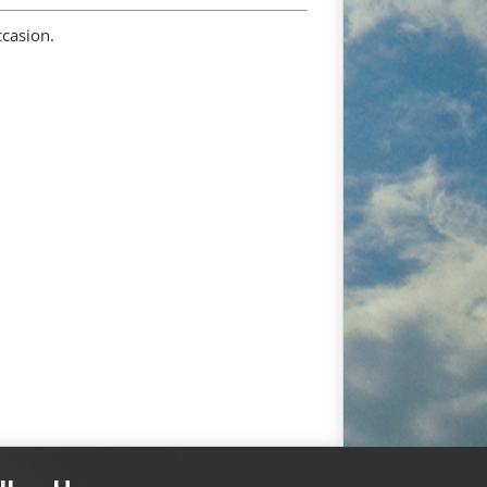
ccasion.