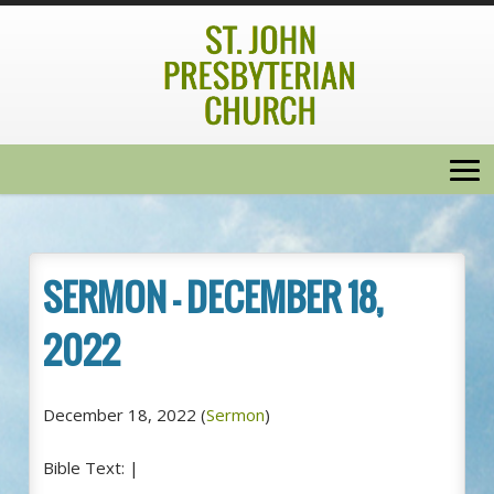
SERMON – DECEMBER 18,
2022
December 18, 2022
(
Sermon
)
Bible Text:
|