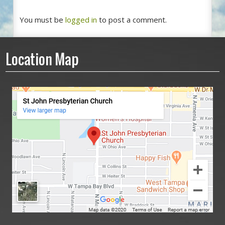
You must be
logged in
to post a comment.
Location Map