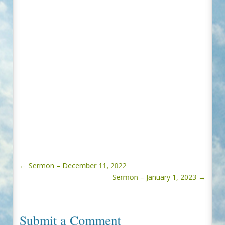
←
Sermon – December 11, 2022
Sermon – January 1, 2023
→
Submit a Comment