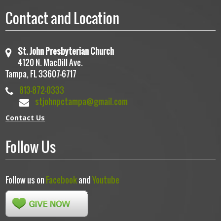
Contact and Location
St. John Presbyterian Church
4120 N. MacDill Ave.
Tampa, FL 33607-6717
813-872-0333
stjohnpctampa@gmail.com
Contact Us
Follow Us
Follow us on
Facebook
and
Youtube