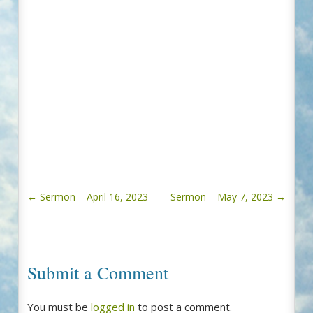
←
Sermon – April 16, 2023
Sermon – May 7, 2023
→
Submit a Comment
You must be
logged in
to post a comment.