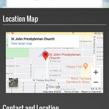
Location Map
Contact and Location