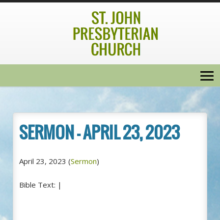
SERMON – APRIL 23, 2023
April 23, 2023
(
Sermon
)
Bible Text:
|