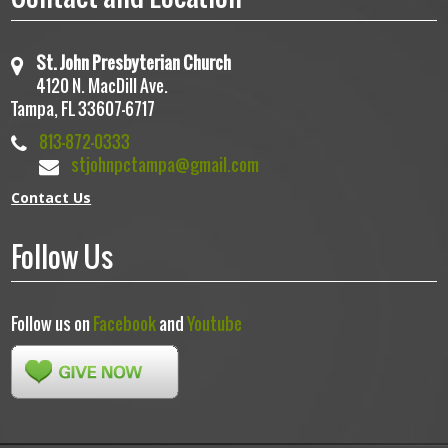
St. John Presbyterian Church
4120 N. MacDill Ave.
Tampa, FL 33607-6717
813-872-0333
stjohnpctampa@gmail.com
Contact Us
Follow Us
Follow us on
Facebook
and
Youtube